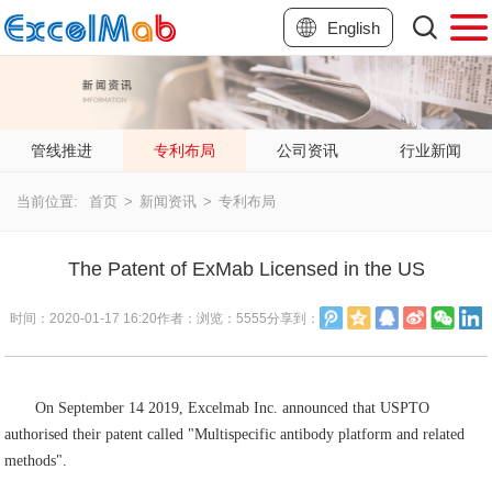
English
管线推进
专利布局
公司资讯
行业新闻
当前位置:
首页
>
新闻资讯
>
专利布局
The Patent of ExMab Licensed in the US
时间：
2020-01-17 16:20
作者：
浏览：
5555
分享到：
On September 14 2019, Excelmab Inc. announced that USPTO
authorised their patent called "Multispecific antibody platform and related
methods".