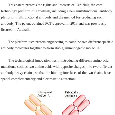
This patent protects the rights and interests of ExMab®, the core
technology platform of Excelmab, including a new multifunctional antibody
platform, multifunctional antibody and the method for producing such
antibody. The patent obtained PCT approval in 2017 and was previously
licensed in Australia.
The platform uses protein engineering to combine two different specific
antibody molecules together to form stable, immunogenic molecule.
The technological innovation lies in introducing different amino acid
mutations, such as two amino acids with opposite charges, into two different
antibody heavy chains, so that the binding interfaces of the two chains have
spatial complementarity and electrostatic attraction.