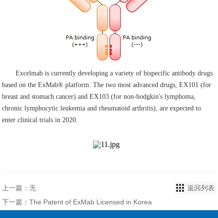
Excelmab is currently developing a variety of bispecific antibody drugs
based on the ExMab® platform. The two most advanced drugs, EX101 (for
breast and stomach cancer) and EX103 (for non-hodgkin's lymphoma,
chronic lymphocytic leukemia and rheumatoid arthritis), are expected to
enter clinical trials in 2020.
上一篇：无
返回列表
下一篇：The Patent of ExMab Licensed in Korea