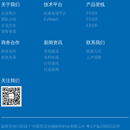
关于我们
技术平台
产品管线
企业简介
抗体发现平台
EX101
团队介绍
ExMab®
EX103
企业文化
EX105
荣誉资质
商务合作
新闻资讯
联系我们
研发合作
管线推进
联系方式
投资关系
专利布局
人才招聘
公司资讯
行业新闻
关注我们
版权所有©2019 广州爱思迈生物医药科技有限公司
粤ICP备20005315号